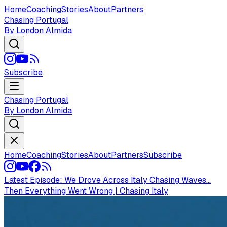
Home
Coaching
Stories
About
Partners
Chasing Portugal
By London Almida
Subscribe
Chasing Portugal
By London Almida
Home
Coaching
Stories
About
Partners
Subscribe
Latest Episode:
We Drove Across Italy Chasing Waves...
Then Everything Went Wrong | Chasing Italy