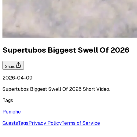
Supertubos Biggest Swell Of 2026
Share
2026-04-09
Supertubos Biggest Swell Of 2026 Short Video.
Tags
Peniche
Guests
Tags
Privacy Policy
Terms of Service