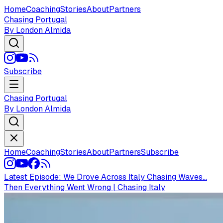
Home
Coaching
Stories
About
Partners
Chasing Portugal
By London Almida
Subscribe
Chasing Portugal
By London Almida
Home
Coaching
Stories
About
Partners
Subscribe
Latest Episode:
We Drove Across Italy Chasing Waves...
Then Everything Went Wrong | Chasing Italy