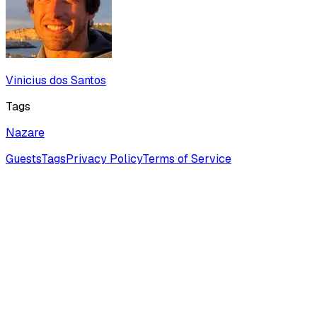
Vinicius dos Santos
Tags
Nazare
Guests
Tags
Privacy Policy
Terms of Service