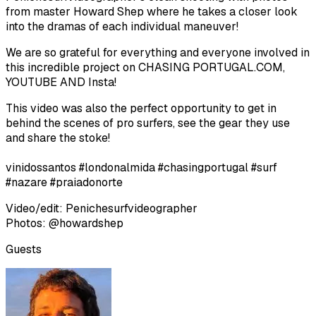
from master Howard Shep where he takes a closer look
into the dramas of each individual maneuver!
We are so grateful for everything and everyone involved in
this incredible project on CHASING PORTUGAL.COM,
YOUTUBE AND Insta!
This video was also the perfect opportunity to get in
behind the scenes of pro surfers, see the gear they use
and share the stoke!
vinidossantos #londonalmida #chasingportugal #surf
#nazare #praiadonorte
Video/edit: Penichesurfvideographer
Photos: @howardshep
Guests