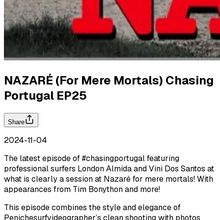
NAZARÉ (For Mere Mortals) Chasing
Portugal EP25
Share
2024-11-04
The latest episode of #chasingportugal featuring
professional surfers London Almida and Vini Dos Santos at
what is clearly a session at Nazaré for mere mortals! With
appearances from Tim Bonython and more!
This episode combines the style and elegance of
Penichesurfvideographer’s clean shooting with photos