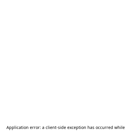
Application error: a
client
-side exception has occurred while