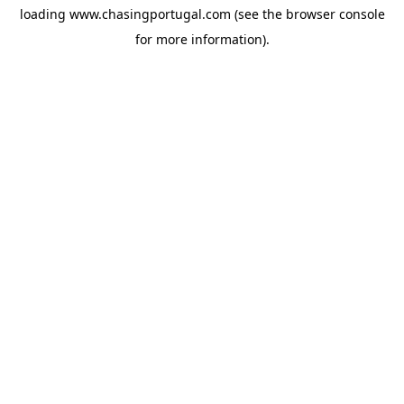
loading
www.chasingportugal.com
(see the
browser console
for more information).