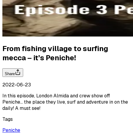
From fishing village to surfing
mecca – it’s Peniche!
Share
2022-06-23
In this episode, London Almida and crew show off
Peniche… the place they live, surf and adventure in on the
daily! A must see!
Tags
Peniche