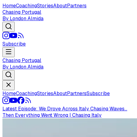
Home
Coaching
Stories
About
Partners
Chasing Portugal
By London Almida
Subscribe
Chasing Portugal
By London Almida
Home
Coaching
Stories
About
Partners
Subscribe
Latest Episode:
We Drove Across Italy Chasing Waves...
Then Everything Went Wrong | Chasing Italy