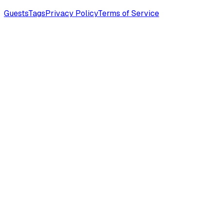
Guests
Tags
Privacy Policy
Terms of Service