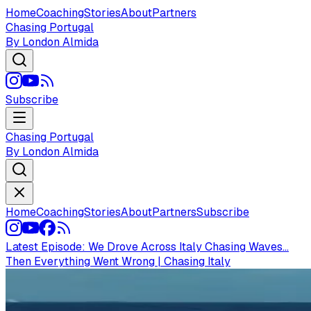
Home
Coaching
Stories
About
Partners
Chasing Portugal
By London Almida
Subscribe
Chasing Portugal
By London Almida
Home
Coaching
Stories
About
Partners
Subscribe
Latest Episode:
We Drove Across Italy Chasing Waves...
Then Everything Went Wrong | Chasing Italy