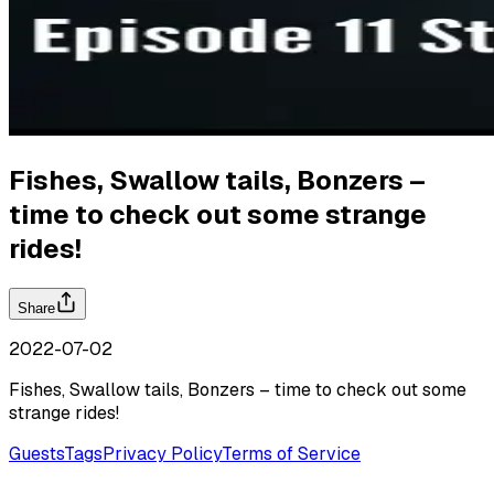
Fishes, Swallow tails, Bonzers –
time to check out some strange
rides!
Share
2022-07-02
Fishes, Swallow tails, Bonzers – time to check out some
strange rides!
Guests
Tags
Privacy Policy
Terms of Service