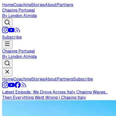
Home
Coaching
Stories
About
Partners
Chasing Portugal
By London Almida
Subscribe
Chasing Portugal
By London Almida
Home
Coaching
Stories
About
Partners
Subscribe
Latest Episode:
We Drove Across Italy Chasing Waves...
Then Everything Went Wrong | Chasing Italy