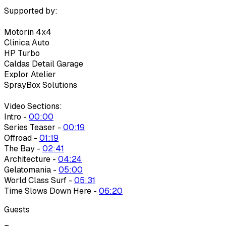
Supported by:
Motorin 4x4
Clinica Auto
HP Turbo
Caldas Detail Garage
Explor Atelier
SprayBox Solutions
Video Sections:
Intro -
00:00
Series Teaser -
00:19
Offroad -
01:19
The Bay -
02:41
Architecture -
04:24
Gelatomania -
05:00
World Class Surf -
05:31
Time Slows Down Here -
06:20
Guests