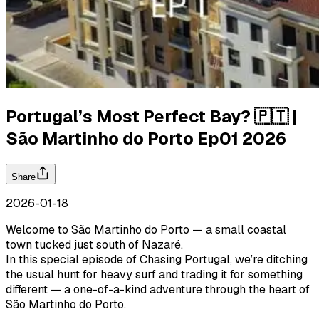
Portugal’s Most Perfect Bay? 🇵🇹 |
São Martinho do Porto Ep01 2026
Share
2026-01-18
Welcome to São Martinho do Porto — a small coastal
town tucked just south of Nazaré.
In this special episode of Chasing Portugal, we’re ditching
the usual hunt for heavy surf and trading it for something
different — a one-of-a-kind adventure through the heart of
São Martinho do Porto.