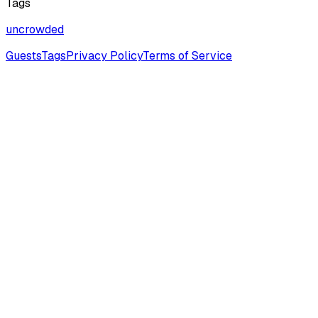
Tags
uncrowded
Guests
Tags
Privacy Policy
Terms of Service